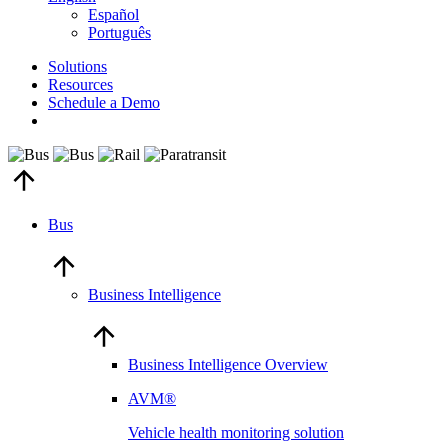
Español
Português
Solutions
Resources
Schedule a Demo
Bus
Business Intelligence
Business Intelligence Overview
AVM®
Vehicle health monitoring solution