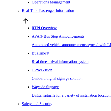
Operations Management
Real-Time Passenger Information
RTPI Overview
AVA® Bus Stop Announcements
Automated vehicle announcements synced with L
BusTime®
Real-time arrival information system
CleverVision
Onboard digital signage solution
Wayside Signage
Digital signage for a variety of installation locati
Safety and Security