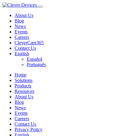
About Us
Blog
News
Events
Careers
CleverCare365
Contact Us
English
Español
Português
Home
Solutions
Products
Resources
About Us
Blog
News
Events
Careers
Contact Us
Privacy Policy
English