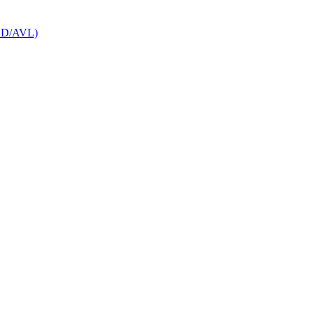
CAD/AVL)