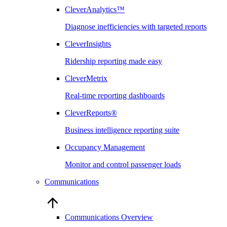
CleverAnalytics™
Diagnose inefficiencies with targeted reports
CleverInsights
Ridership reporting made easy
CleverMetrix
Real-time reporting dashboards
CleverReports®
Business intelligence reporting suite
Occupancy Management
Monitor and control passenger loads
Communications
Communications Overview