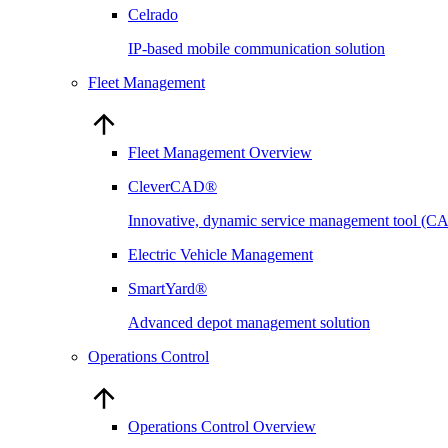
Celrado
IP-based mobile communication solution
Fleet Management
Fleet Management Overview
CleverCAD®
Innovative, dynamic service management tool (
Electric Vehicle Management
SmartYard®
Advanced depot management solution
Operations Control
Operations Control Overview