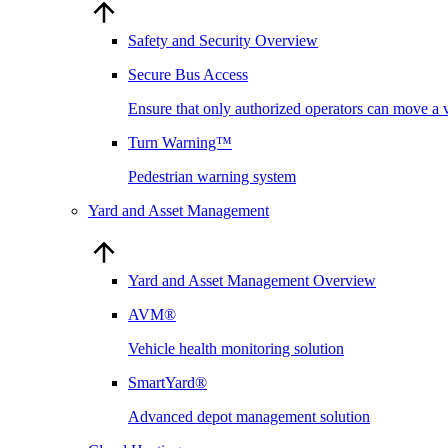
Safety and Security Overview
Secure Bus Access
Ensure that only authorized operators can move a 
Turn Warning™
Pedestrian warning system
Yard and Asset Management
Yard and Asset Management Overview
AVM®
Vehicle health monitoring solution
SmartYard®
Advanced depot management solution