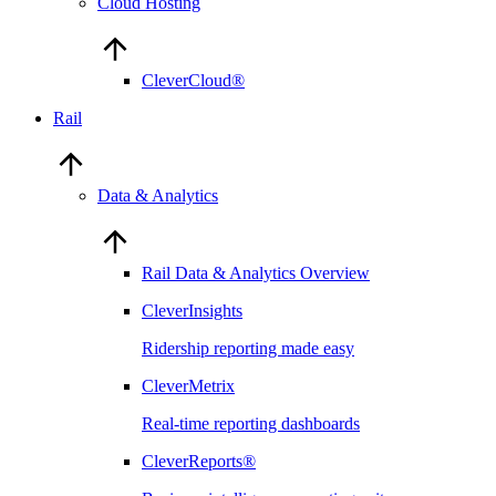
Cloud Hosting
CleverCloud®
Rail
Data & Analytics
Rail Data & Analytics Overview
CleverInsights
Ridership reporting made easy
CleverMetrix
Real-time reporting dashboards
CleverReports®