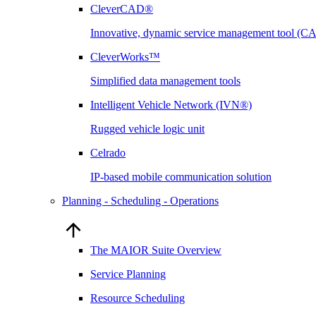
CleverCAD®
Innovative, dynamic service management tool (
CleverWorks™
Simplified data management tools
Intelligent Vehicle Network (IVN®)
Rugged vehicle logic unit
Celrado
IP-based mobile communication solution
Planning - Scheduling - Operations
The MAIOR Suite Overview
Service Planning
Resource Scheduling