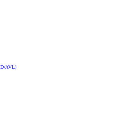
CAD/AVL)