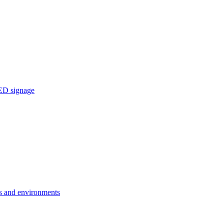
ED signage
ons and environments