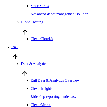
SmartYard®
Advanced depot management solution
Cloud Hosting
CleverCloud®
Rail
Data & Analytics
Rail Data & Analytics Overview
CleverInsights
Ridership reporting made easy
CleverMetrix