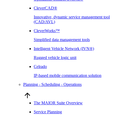
CleverCAD®
Innovative, dynamic service management tool
(CAD/AVL)
CleverWorks™
Simplified data management tools
Intelligent Vehicle Network (IVN®)
Rugged vehicle logic unit
Celrado
IP-based mobile communication solution
Planning - Scheduling - Operations
The MAIOR Suite Overview
Service Planning