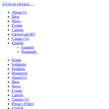
About Us
Blog
News
Events
Careers
CleverCare365
Contact Us
English
Español
Português
Home
Solutions
Products
Resources
About Us
Blog
News
Events
Careers
Contact Us
Privacy Policy
English