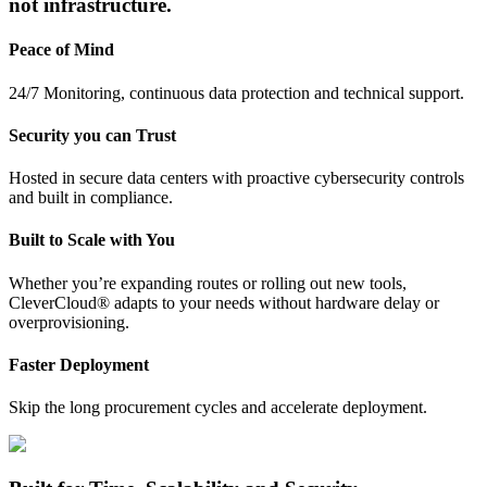
not infrastructure.
Peace of Mind
24/7 Monitoring, continuous data protection and technical support.
Security you can Trust
Hosted in secure data centers with proactive cybersecurity controls
and built in compliance.
Built to Scale with You
Whether you’re expanding routes or rolling out new tools,
CleverCloud® adapts to your needs without hardware delay or
overprovisioning.
Faster Deployment
Skip the long procurement cycles and accelerate deployment.