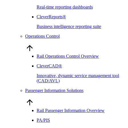
Real-time reporting dashboards
CleverReports®
Business intelligence reporting suite
Operations Control
Rail Operations Control Overview
CleverCAD®
Innovative, dynamic service management tool
(CAD/AVL)
Passenger Information Solutions
Rail Passenger Information Overview
PA/PIS