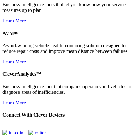
Business Intelligence tools that let you know how your service
measures up to plan.
Learn More
AVM®
Award-winning vehicle health monitoring solution designed to
reduce repair costs and improve mean distance between failures.
Learn More
CleverAnalytics™
Business Intelligence tool that compares operators and vehicles to
diagnose areas of inefficiencies.
Learn More
Connect With Clever Devices