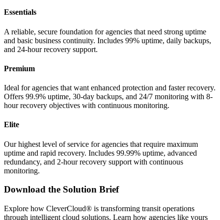
Essentials
A reliable, secure foundation for agencies that need strong uptime
and basic business continuity. Includes 99% uptime, daily backups,
and 24-hour recovery support.
Premium
Ideal for agencies that want enhanced protection and faster recovery.
Offers 99.9% uptime, 30-day backups, and 24/7 monitoring with 8-
hour recovery objectives with continuous monitoring.
Elite
Our highest level of service for agencies that require maximum
uptime and rapid recovery. Includes 99.99% uptime, advanced
redundancy, and 2-hour recovery support with continuous
monitoring.
Download the Solution Brief
Explore how CleverCloud® is transforming transit operations
through intelligent cloud solutions. Learn how agencies like yours