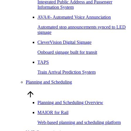
Integrated Public Address and Passenger
Information System
AVA®- Automated Voice Annunciation
Automated stop announcements synced to LED
signage
CleverVision Digital Signage
Onboard signage built for transit
TAPS
Train Arrival Prediction System
Planning and Scheduling
Planning and Scheduling Overview
MAIOR for Rail
Web-based planning and scheduling platform