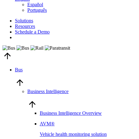
Español
Português
Solutions
Resources
Schedule a Demo
Bus
Business Intelligence
Business Intelligence Overview
AVM®
Vehicle health monitoring solution