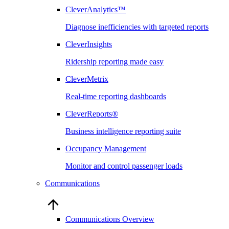
CleverAnalytics™
Diagnose inefficiencies with targeted reports
CleverInsights
Ridership reporting made easy
CleverMetrix
Real-time reporting dashboards
CleverReports®
Business intelligence reporting suite
Occupancy Management
Monitor and control passenger loads
Communications
Communications Overview