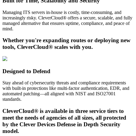
Built for Time, Scalability and Security
Managing ITS servers in-house is costly, time-consuming, and
increasingly risky. CleverCloud® offers a secure, scalable, and fully
managed alternative that ensures uptime, compliance, and peace of
mind.
Whether you're expanding routes or deploying new
tools, CleverCloud® scales with you.
Designed to Defend
Stay ahead of cybersecurity threats and compliance requirements
with built-in protections like multi-factor authentication, EDR, and
automated patching—all aligned with NIST and ISO27001
standards.
CleverCloud® is available in three service tiers to
meet the needs of agencies of all sizes, all protected
by the Clever Devices Defense in Depth Security
model.