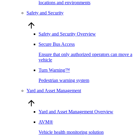
locations and environments
Safety and Security
Safety and Security Overview
Secure Bus Access
Ensure that only authorized operators can move a
vehicle
Turn Warning™
Pedestrian warning system
Yard and Asset Management
Yard and Asset Management Overview
AVM®
Vehicle health monitoring solution