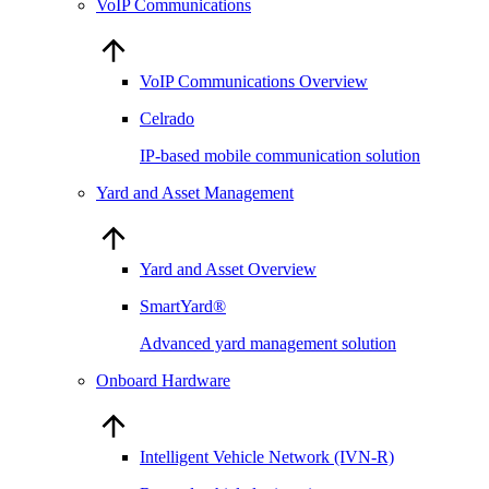
VoIP Communications
VoIP Communications Overview
Celrado
IP-based mobile communication solution
Yard and Asset Management
Yard and Asset Overview
SmartYard®
Advanced yard management solution
Onboard Hardware
Intelligent Vehicle Network (IVN-R)