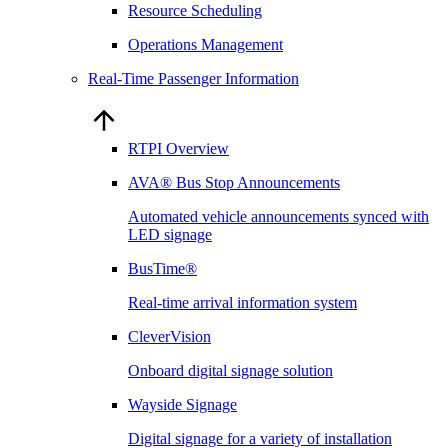
Resource Scheduling
Operations Management
Real-Time Passenger Information
RTPI Overview
AVA® Bus Stop Announcements
Automated vehicle announcements synced with
LED signage
BusTime®
Real-time arrival information system
CleverVision
Onboard digital signage solution
Wayside Signage
Digital signage for a variety of installation