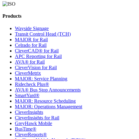
Products
Wayside Signage
Transit Control Head (TCH)
MAIOR for Rail
Celrado for Rail
CleverCAD® for Rail
APC Reporting for Rail
AVA® for Rail
CleverVision for Rail
CleverMetrix
MAIOR: Service Planning
Ridecheck Plus®
AVA® Bus Stop Announcements
SmartYard®
MAIOR: Resource Scheduling
MAIOR: Operations Management
CleverInsights
CleverInsights for Rail
GreyHawk Mobile
BusTime®
CleverReports®