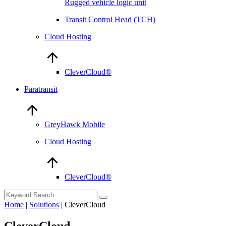
Rugged vehicle logic unit
Transit Control Head (TCH)
Cloud Hosting
CleverCloud®
Paratransit
GreyHawk Mobile
Cloud Hosting
CleverCloud®
Home
|
Solutions
|
CleverCloud
CleverCloud