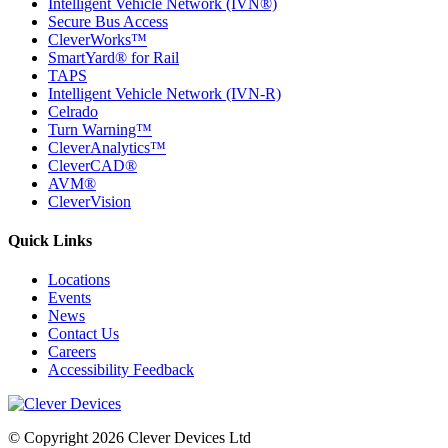
Intelligent Vehicle Network (IVN®)
Secure Bus Access
CleverWorks™
SmartYard® for Rail
TAPS
Intelligent Vehicle Network (IVN-R)
Celrado
Turn Warning™
CleverAnalytics™
CleverCAD®
AVM®
CleverVision
Quick Links
Locations
Events
News
Contact Us
Careers
Accessibility Feedback
© Copyright 2026 Clever Devices Ltd