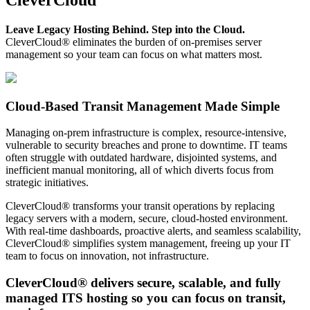
Leave Legacy Hosting Behind. Step into the Cloud.
CleverCloud® eliminates the burden of on-premises server
management so your team can focus on what matters most.
Cloud-Based Transit Management Made Simple
Managing on-prem infrastructure is complex, resource-intensive,
vulnerable to security breaches and prone to downtime. IT teams
often struggle with outdated hardware, disjointed systems, and
inefficient manual monitoring, all of which diverts focus from
strategic initiatives.
CleverCloud® transforms your transit operations by replacing
legacy servers with a modern, secure, cloud-hosted environment.
With real-time dashboards, proactive alerts, and seamless scalability,
CleverCloud® simplifies system management, freeing up your IT
team to focus on innovation, not infrastructure.
CleverCloud® delivers secure, scalable, and fully
managed ITS hosting so you can focus on transit,