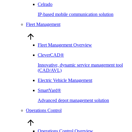
Celrado
IP-based mobile communication solution
Fleet Management
Fleet Management Overview
CleverCAD®
Innovative, dynamic service management tool
(CAD/AVL)
Electric Vehicle Management
SmartYard®
Advanced depot management solution
Operations Control
Operations Control Overview