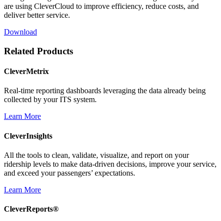
are using CleverCloud to improve efficiency, reduce costs, and
deliver better service.
Download
Related Products
CleverMetrix
Real-time reporting dashboards leveraging the data already being
collected by your ITS system.
Learn More
CleverInsights
All the tools to clean, validate, visualize, and report on your
ridership levels to make data-driven decisions, improve your service,
and exceed your passengers’ expectations.
Learn More
CleverReports®