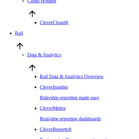
Cloud Hosting
CleverCloud®
Rail
Data & Analytics
Rail Data & Analytics Overview
CleverInsights
Ridership reporting made easy
CleverMetrix
Real-time reporting dashboards
CleverReports®