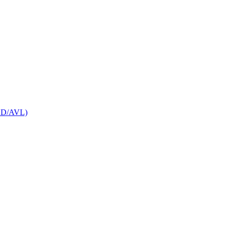
CAD/AVL)