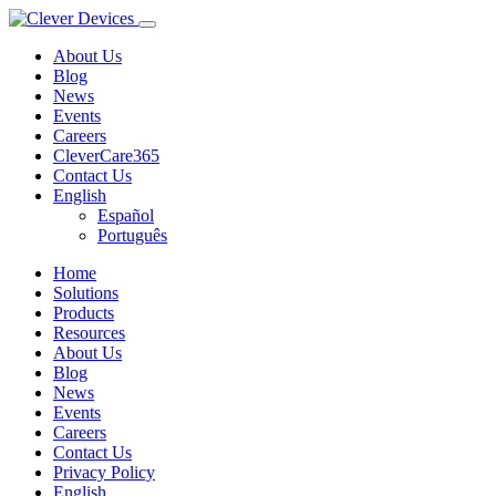
About Us
Blog
News
Events
Careers
CleverCare365
Contact Us
English
Español
Português
Home
Solutions
Products
Resources
About Us
Blog
News
Events
Careers
Contact Us
Privacy Policy
English