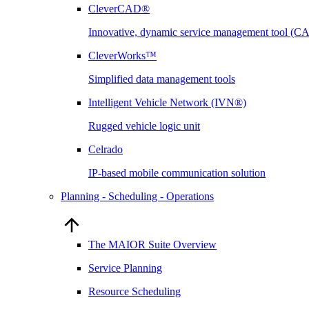
CleverCAD®
Innovative, dynamic service management tool (
CleverWorks™
Simplified data management tools
Intelligent Vehicle Network (IVN®)
Rugged vehicle logic unit
Celrado
IP-based mobile communication solution
Planning - Scheduling - Operations
The MAIOR Suite Overview
Service Planning
Resource Scheduling