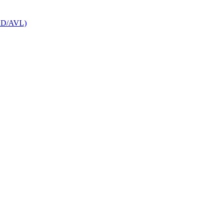
CAD/AVL)