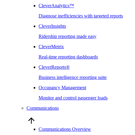
CleverAnalytics™
Diagnose inefficiencies with targeted reports
CleverInsights
Ridership reporting made easy
CleverMetrix
Real-time reporting dashboards
CleverReports®
Business intelligence reporting suite
Occupancy Management
Monitor and control passenger loads
Communications
Communications Overview