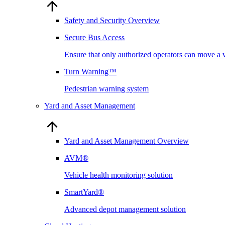
Safety and Security Overview
Secure Bus Access
Ensure that only authorized operators can move a 
Turn Warning™
Pedestrian warning system
Yard and Asset Management
Yard and Asset Management Overview
AVM®
Vehicle health monitoring solution
SmartYard®
Advanced depot management solution