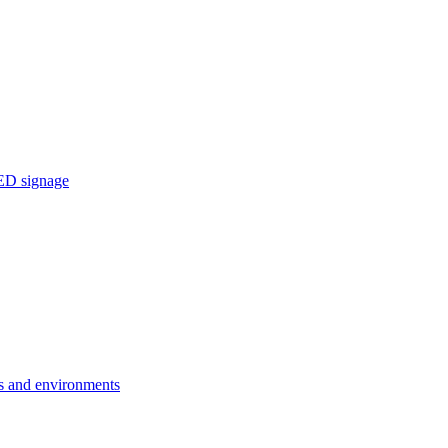
ED signage
ons and environments