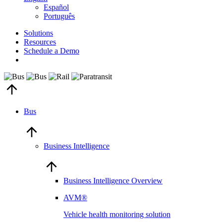
Español
Português
Solutions
Resources
Schedule a Demo
Bus
Business Intelligence
Business Intelligence Overview
AVM®
Vehicle health monitoring solution