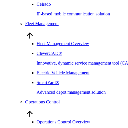
Celrado
IP-based mobile communication solution
Fleet Management
Fleet Management Overview
CleverCAD®
Innovative, dynamic service management tool (
Electric Vehicle Management
SmartYard®
Advanced depot management solution
Operations Control
Operations Control Overview