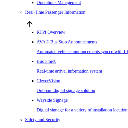
Operations Management
Real-Time Passenger Information
RTPI Overview
AVA® Bus Stop Announcements
Automated vehicle announcements synced with L
BusTime®
Real-time arrival information system
CleverVision
Onboard digital signage solution
Wayside Signage
Digital signage for a variety of installation locati
Safety and Security