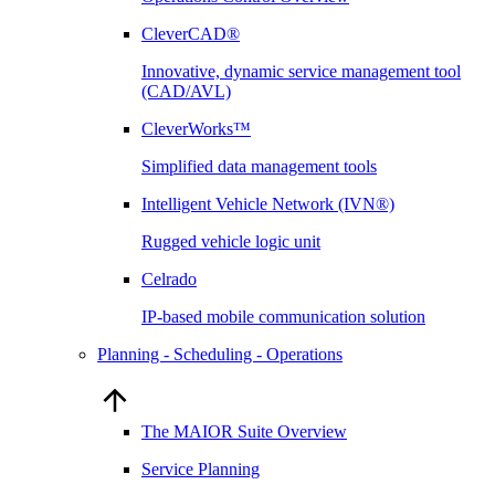
CleverCAD®
Innovative, dynamic service management tool
(CAD/AVL)
CleverWorks™
Simplified data management tools
Intelligent Vehicle Network (IVN®)
Rugged vehicle logic unit
Celrado
IP-based mobile communication solution
Planning - Scheduling - Operations
The MAIOR Suite Overview
Service Planning