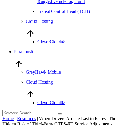
Rugged vehicle logic unit
Transit Control Head (TCH)
Cloud Hosting
CleverCloud®
Paratransit
GreyHawk Mobile
Cloud Hosting
CleverCloud®
Home
|
Resources
|
When Drivers Are the Last to Know: The
Hidden Risk of Third-Party GTFS-RT Service Adjustments