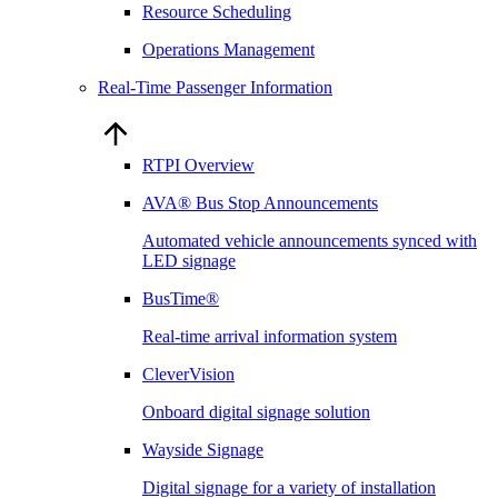
Resource Scheduling
Operations Management
Real-Time Passenger Information
RTPI Overview
AVA® Bus Stop Announcements
Automated vehicle announcements synced with
LED signage
BusTime®
Real-time arrival information system
CleverVision
Onboard digital signage solution
Wayside Signage
Digital signage for a variety of installation