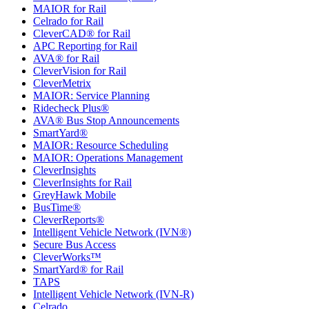
MAIOR for Rail
Celrado for Rail
CleverCAD® for Rail
APC Reporting for Rail
AVA® for Rail
CleverVision for Rail
CleverMetrix
MAIOR: Service Planning
Ridecheck Plus®
AVA® Bus Stop Announcements
SmartYard®
MAIOR: Resource Scheduling
MAIOR: Operations Management
CleverInsights
CleverInsights for Rail
GreyHawk Mobile
BusTime®
CleverReports®
Intelligent Vehicle Network (IVN®)
Secure Bus Access
CleverWorks™
SmartYard® for Rail
TAPS
Intelligent Vehicle Network (IVN-R)
Celrado