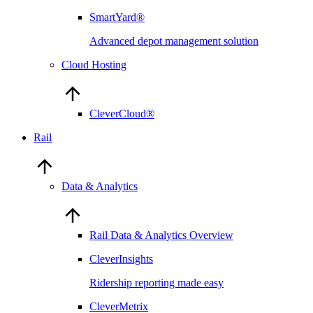
SmartYard®
Advanced depot management solution
Cloud Hosting
CleverCloud®
Rail
Data & Analytics
Rail Data & Analytics Overview
CleverInsights
Ridership reporting made easy
CleverMetrix