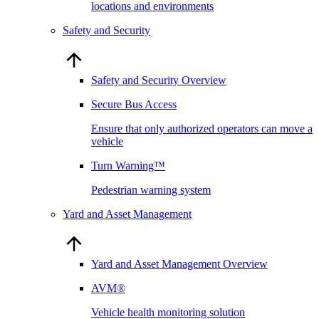
locations and environments
Safety and Security
Safety and Security Overview
Secure Bus Access
Ensure that only authorized operators can move a
vehicle
Turn Warning™
Pedestrian warning system
Yard and Asset Management
Yard and Asset Management Overview
AVM®
Vehicle health monitoring solution