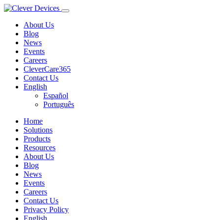
About Us
Blog
News
Events
Careers
CleverCare365
Contact Us
English
Español
Português
Home
Solutions
Products
Resources
About Us
Blog
News
Events
Careers
Contact Us
Privacy Policy
English