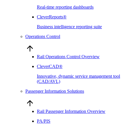
Real-time reporting dashboards
CleverReports®
Business intelligence reporting suite
Operations Control
Rail Operations Control Overview
CleverCAD®
Innovative, dynamic service management tool
(CAD/AVL)
Passenger Information Solutions
Rail Passenger Information Overview
PA/PIS