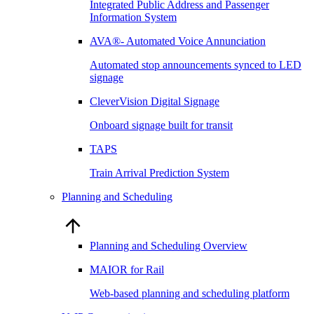
Integrated Public Address and Passenger
Information System
AVA®- Automated Voice Annunciation
Automated stop announcements synced to LED
signage
CleverVision Digital Signage
Onboard signage built for transit
TAPS
Train Arrival Prediction System
Planning and Scheduling
Planning and Scheduling Overview
MAIOR for Rail
Web-based planning and scheduling platform