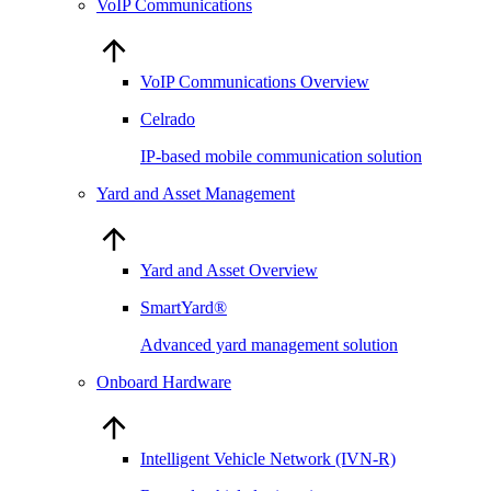
VoIP Communications
VoIP Communications Overview
Celrado
IP-based mobile communication solution
Yard and Asset Management
Yard and Asset Overview
SmartYard®
Advanced yard management solution
Onboard Hardware
Intelligent Vehicle Network (IVN-R)