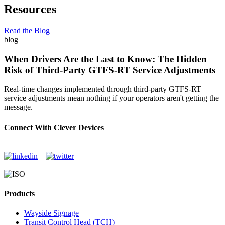
Resources
Read the Blog
blog
When Drivers Are the Last to Know: The Hidden
Risk of Third-Party GTFS-RT Service Adjustments
Real-time changes implemented through third-party GTFS-RT
service adjustments mean nothing if your operators aren't getting the
message.
Connect With Clever Devices
Products
Wayside Signage
Transit Control Head (TCH)