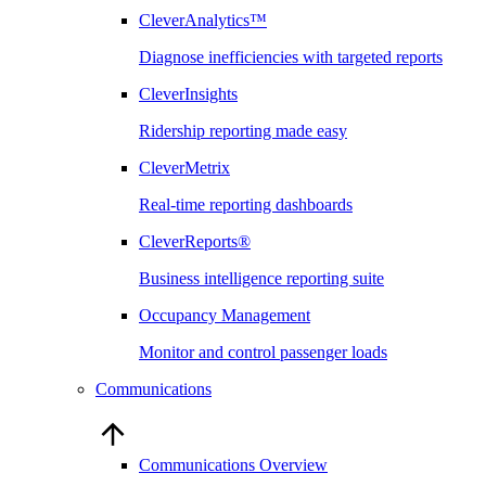
CleverAnalytics™
Diagnose inefficiencies with targeted reports
CleverInsights
Ridership reporting made easy
CleverMetrix
Real-time reporting dashboards
CleverReports®
Business intelligence reporting suite
Occupancy Management
Monitor and control passenger loads
Communications
Communications Overview