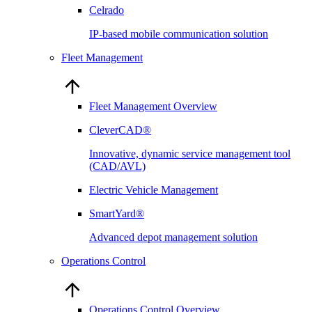
Celrado
IP-based mobile communication solution
Fleet Management
Fleet Management Overview
CleverCAD®
Innovative, dynamic service management tool
(CAD/AVL)
Electric Vehicle Management
SmartYard®
Advanced depot management solution
Operations Control
Operations Control Overview