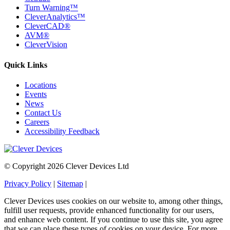
Turn Warning™
CleverAnalytics™
CleverCAD®
AVM®
CleverVision
Quick Links
Locations
Events
News
Contact Us
Careers
Accessibility Feedback
© Copyright 2026 Clever Devices Ltd
Privacy Policy
|
Sitemap
|
Clever Devices uses cookies on our website to, among other things,
fulfill user requests, provide enhanced functionality for our users,
and enhance web content. If you continue to use this site, you agree
that we can place these types of cookies on your device. For more