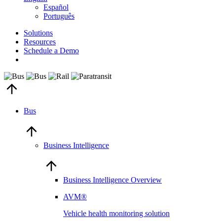
Español
Português
Solutions
Resources
Schedule a Demo
Bus
Business Intelligence
Business Intelligence Overview
AVM®
Vehicle health monitoring solution