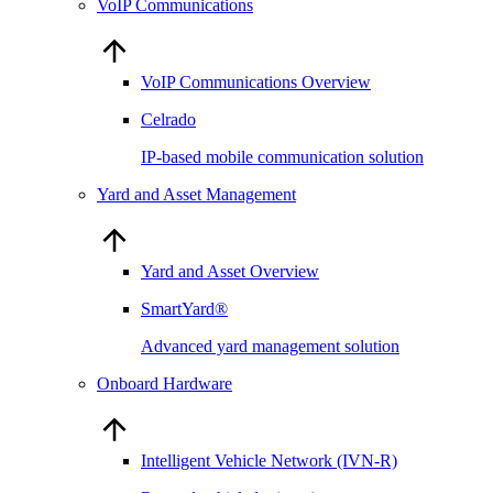
VoIP Communications
VoIP Communications Overview
Celrado
IP-based mobile communication solution
Yard and Asset Management
Yard and Asset Overview
SmartYard®
Advanced yard management solution
Onboard Hardware
Intelligent Vehicle Network (IVN-R)