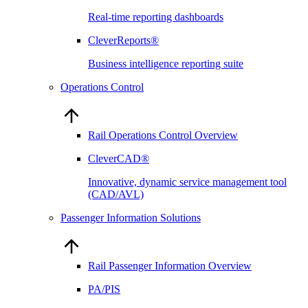
Real-time reporting dashboards
CleverReports®
Business intelligence reporting suite
Operations Control
Rail Operations Control Overview
CleverCAD®
Innovative, dynamic service management tool
(CAD/AVL)
Passenger Information Solutions
Rail Passenger Information Overview
PA/PIS