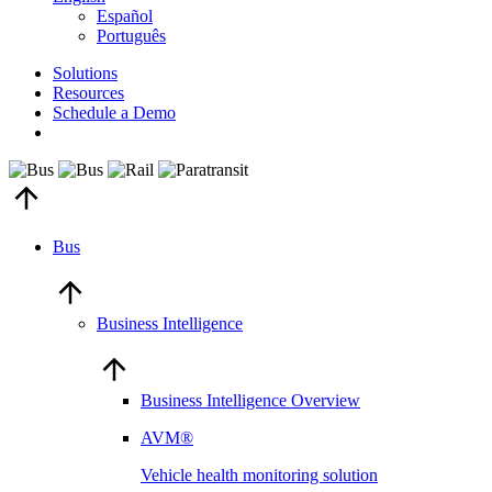
Español
Português
Solutions
Resources
Schedule a Demo
Bus
Business Intelligence
Business Intelligence Overview
AVM®
Vehicle health monitoring solution