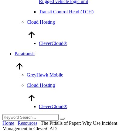
Rugged vehicle logic unit
Transit Control Head (TCH)
Cloud Hosting
CleverCloud®
Paratransit
GreyHawk Mobile
Cloud Hosting
CleverCloud®
Home
|
Resources
|
The Pitfalls of Paper: Why Use Incident
Management in CleverCAD