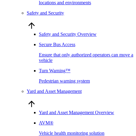
locations and environments
Safety and Security
Safety and Security Overview
Secure Bus Access
Ensure that only authorized operators can move a
vehicle
Turn Warning™
Pedestrian warning system
Yard and Asset Management
Yard and Asset Management Overview
AVM®
Vehicle health monitoring solution