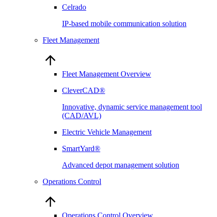
Celrado
IP-based mobile communication solution
Fleet Management
Fleet Management Overview
CleverCAD®
Innovative, dynamic service management tool
(CAD/AVL)
Electric Vehicle Management
SmartYard®
Advanced depot management solution
Operations Control
Operations Control Overview