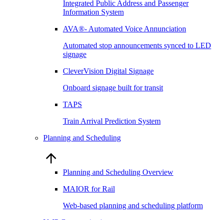
Integrated Public Address and Passenger
Information System
AVA®- Automated Voice Annunciation
Automated stop announcements synced to LED
signage
CleverVision Digital Signage
Onboard signage built for transit
TAPS
Train Arrival Prediction System
Planning and Scheduling
Planning and Scheduling Overview
MAIOR for Rail
Web-based planning and scheduling platform