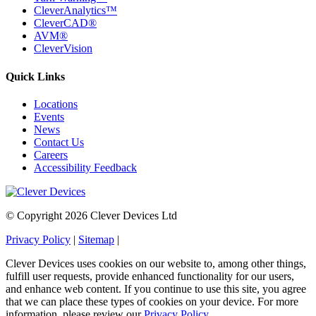
CleverAnalytics™
CleverCAD®
AVM®
CleverVision
Quick Links
Locations
Events
News
Contact Us
Careers
Accessibility Feedback
© Copyright 2026 Clever Devices Ltd
Privacy Policy
|
Sitemap
|
Clever Devices uses cookies on our website to, among other things,
fulfill user requests, provide enhanced functionality for our users,
and enhance web content. If you continue to use this site, you agree
that we can place these types of cookies on your device. For more
information, please review our
Privacy Policy
.