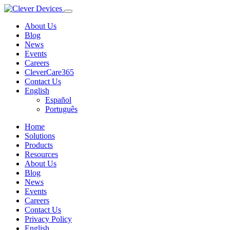
About Us
Blog
News
Events
Careers
CleverCare365
Contact Us
English
Español
Português
Home
Solutions
Products
Resources
About Us
Blog
News
Events
Careers
Contact Us
Privacy Policy
English