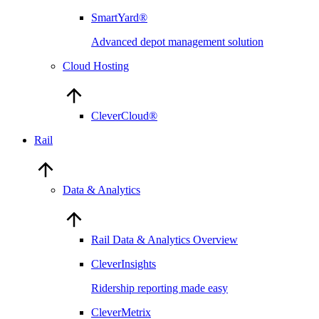
SmartYard®
Advanced depot management solution
Cloud Hosting
CleverCloud®
Rail
Data & Analytics
Rail Data & Analytics Overview
CleverInsights
Ridership reporting made easy
CleverMetrix