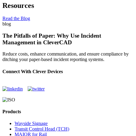
Resources
Read the Blog
blog
The Pitfalls of Paper: Why Use Incident
Management in CleverCAD
Reduce costs, enhance communication, and ensure compliance by
ditching your paper-based incident reporting systems.
Connect With Clever Devices
Products
Wayside Signage
Transit Control Head (TCH)
MAIOR for Rail