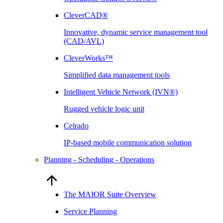
CleverCAD®
Innovative, dynamic service management tool
(CAD/AVL)
CleverWorks™
Simplified data management tools
Intelligent Vehicle Network (IVN®)
Rugged vehicle logic unit
Celrado
IP-based mobile communication solution
Planning - Scheduling - Operations
The MAIOR Suite Overview
Service Planning