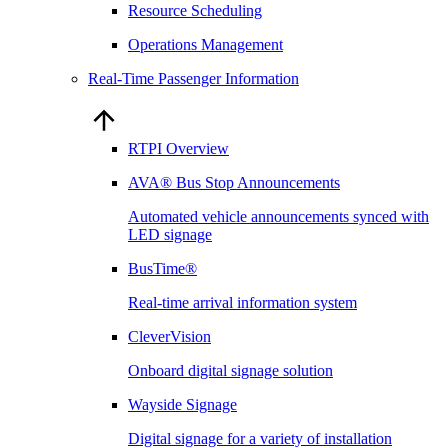
Resource Scheduling
Operations Management
Real-Time Passenger Information
RTPI Overview
AVA® Bus Stop Announcements
Automated vehicle announcements synced with
LED signage
BusTime®
Real-time arrival information system
CleverVision
Onboard digital signage solution
Wayside Signage
Digital signage for a variety of installation