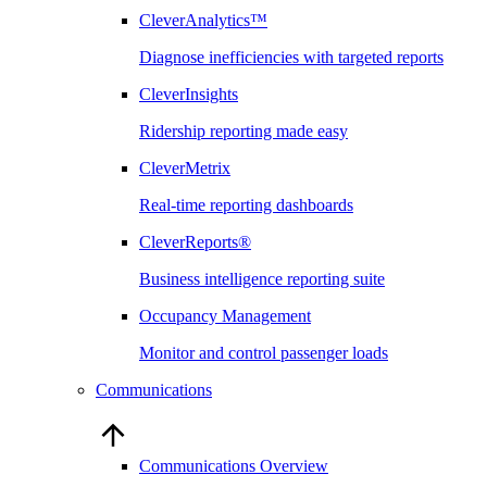
CleverAnalytics™
Diagnose inefficiencies with targeted reports
CleverInsights
Ridership reporting made easy
CleverMetrix
Real-time reporting dashboards
CleverReports®
Business intelligence reporting suite
Occupancy Management
Monitor and control passenger loads
Communications
Communications Overview