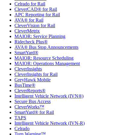
Celrado for Rail
CleverCAD® for Rail
APC Reporting for Rail
AVA® for Rail
CleverVision for Rail
CleverMetrix
MAIOR: Service Planning
Ridecheck Plus®
AVA® Bus Stop Announcements
SmartYard®
MAIOR: Resource Scheduling
MAIOR: Operations Management
CleverInsights
CleverInsights for Rail
GreyHawk Mobile
BusTime®
CleverReports®
Intelligent Vehicle Network (IVN®)
Secure Bus Access
CleverWorks™
SmartYard® for Rail
TAPS
Intelligent Vehicle Network (IVN-R)
Celrado
Turn Warning™