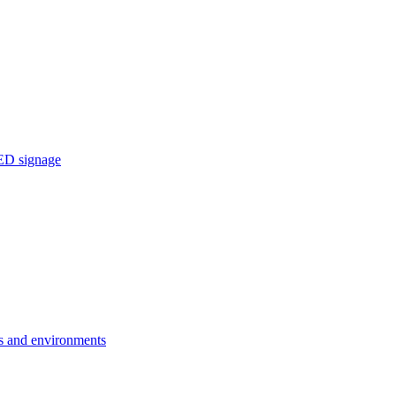
ED signage
ons and environments