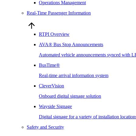
Operations Management
Real-Time Passenger Information
RTPI Overview
AVA® Bus Stop Announcements
Automated vehicle announcements synced with L
BusTime®
Real-time arrival information system
CleverVision
Onboard digital signage solution
Wayside Signage
Digital signage for a variety of installation locati
Safety and Security