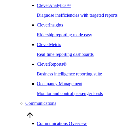
CleverAnalytics™
Diagnose inefficiencies with targeted reports
CleverInsights
Ridership reporting made easy
CleverMetrix
Real-time reporting dashboards
CleverReports®
Business intelligence reporting suite
Occupancy Management
Monitor and control passenger loads
Communications
Communications Overview