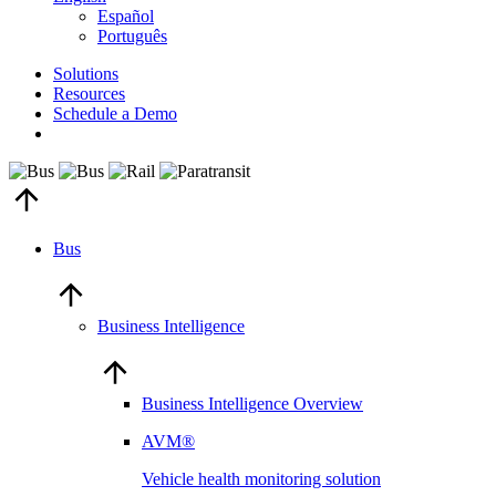
Español
Português
Solutions
Resources
Schedule a Demo
Bus
Business Intelligence
Business Intelligence Overview
AVM®
Vehicle health monitoring solution