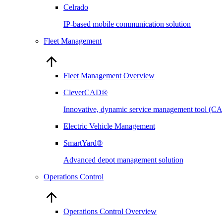
Celrado
IP-based mobile communication solution
Fleet Management
Fleet Management Overview
CleverCAD®
Innovative, dynamic service management tool (
Electric Vehicle Management
SmartYard®
Advanced depot management solution
Operations Control
Operations Control Overview