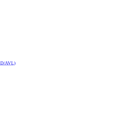
CAD/AVL)