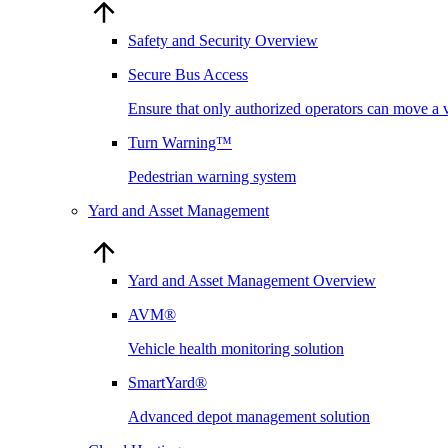
Safety and Security Overview
Secure Bus Access
Ensure that only authorized operators can move a 
Turn Warning™
Pedestrian warning system
Yard and Asset Management
Yard and Asset Management Overview
AVM®
Vehicle health monitoring solution
SmartYard®
Advanced depot management solution