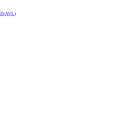
CAD/AVL)