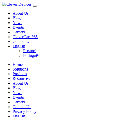
About Us
Blog
News
Events
Careers
CleverCare365
Contact Us
English
Español
Português
Home
Solutions
Products
Resources
About Us
Blog
News
Events
Careers
Contact Us
Privacy Policy
English