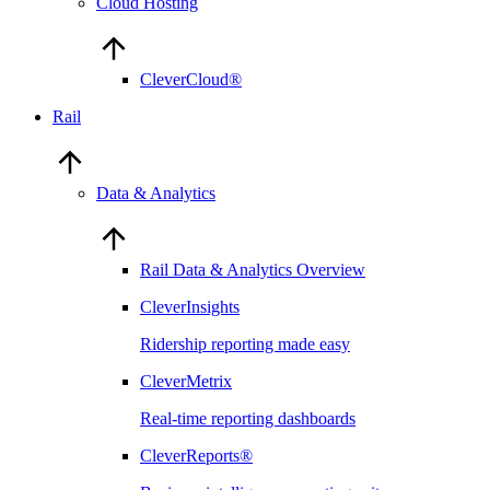
Cloud Hosting
CleverCloud®
Rail
Data & Analytics
Rail Data & Analytics Overview
CleverInsights
Ridership reporting made easy
CleverMetrix
Real-time reporting dashboards
CleverReports®