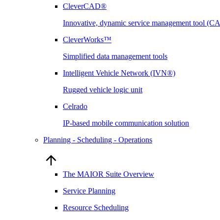
CleverCAD®
Innovative, dynamic service management tool (
CleverWorks™
Simplified data management tools
Intelligent Vehicle Network (IVN®)
Rugged vehicle logic unit
Celrado
IP-based mobile communication solution
Planning - Scheduling - Operations
The MAIOR Suite Overview
Service Planning
Resource Scheduling