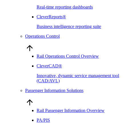
Real-time reporting dashboards
CleverReports®
Business intelligence reporting suite
Operations Control
Rail Operations Control Overview
CleverCAD®
Innovative, dynamic service management tool
(CAD/AVL)
Passenger Information Solutions
Rail Passenger Information Overview
PA/PIS