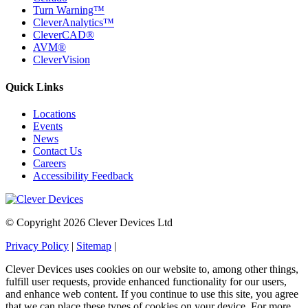
Turn Warning™
CleverAnalytics™
CleverCAD®
AVM®
CleverVision
Quick Links
Locations
Events
News
Contact Us
Careers
Accessibility Feedback
© Copyright 2026 Clever Devices Ltd
Privacy Policy
|
Sitemap
|
Clever Devices uses cookies on our website to, among other things,
fulfill user requests, provide enhanced functionality for our users,
and enhance web content. If you continue to use this site, you agree
that we can place these types of cookies on your device. For more