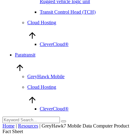
Rugged vehicle logic unit
Transit Control Head (TCH)
Cloud Hosting
CleverCloud®
Paratransit
GreyHawk Mobile
Cloud Hosting
CleverCloud®
Home
|
Resources
|
GreyHawk7 Mobile Data Computer Product
Fact Sheet