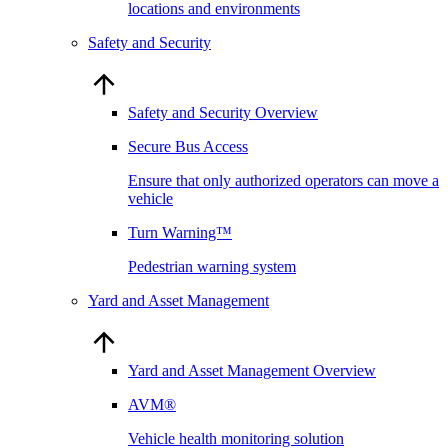
locations and environments
Safety and Security
Safety and Security Overview
Secure Bus Access
Ensure that only authorized operators can move a
vehicle
Turn Warning™
Pedestrian warning system
Yard and Asset Management
Yard and Asset Management Overview
AVM®
Vehicle health monitoring solution