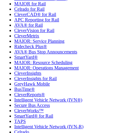
MAIOR for Rail
Celrado for Rail
CleverCAD® for Rail
APC Reporting for Rail
AVA® for Rail
CleverVision for Rail
CleverMetrix
MAIOR: Service Planning
Ridecheck Plus®
AVA® Bus Stop Announcements
SmartYard®
MAIOR: Resource Scheduling
MAIOR: Operations Management
CleverInsights
CleverInsights for Rail
GreyHawk Mobile
BusTime®
CleverReports®
Intelligent Vehicle Network (IVN®)
Secure Bus Access
CleverWorks™
SmartYard® for Rail
TAPS
Intelligent Vehicle Network (IVN-R)
Celrado