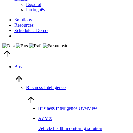
Español
Português
Solutions
Resources
Schedule a Demo
Bus
Business Intelligence
Business Intelligence Overview
AVM®
Vehicle health monitoring solution