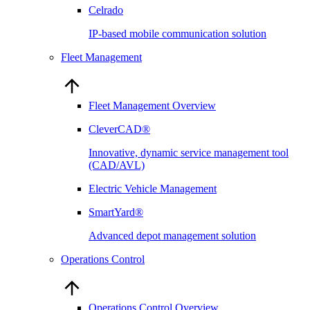
Celrado
IP-based mobile communication solution
Fleet Management
Fleet Management Overview
CleverCAD®
Innovative, dynamic service management tool
(CAD/AVL)
Electric Vehicle Management
SmartYard®
Advanced depot management solution
Operations Control
Operations Control Overview