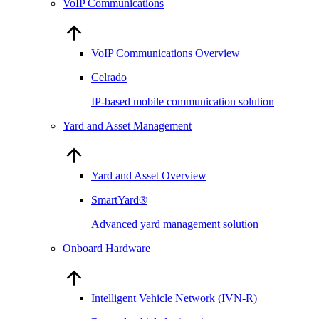
VoIP Communications
VoIP Communications Overview
Celrado
IP-based mobile communication solution
Yard and Asset Management
Yard and Asset Overview
SmartYard®
Advanced yard management solution
Onboard Hardware
Intelligent Vehicle Network (IVN-R)