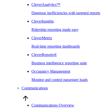
CleverAnalytics™
Diagnose inefficiencies with targeted reports
CleverInsights
Ridership reporting made easy
CleverMetrix
Real-time reporting dashboards
CleverReports®
Business intelligence reporting suite
Occupancy Management
Monitor and control passenger loads
Communications
Communications Overview