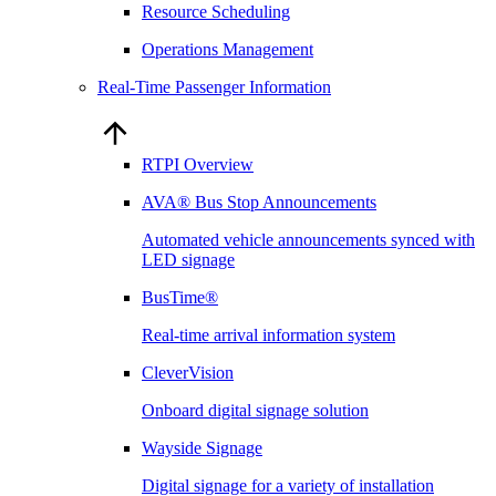
Resource Scheduling
Operations Management
Real-Time Passenger Information
RTPI Overview
AVA® Bus Stop Announcements
Automated vehicle announcements synced with
LED signage
BusTime®
Real-time arrival information system
CleverVision
Onboard digital signage solution
Wayside Signage
Digital signage for a variety of installation