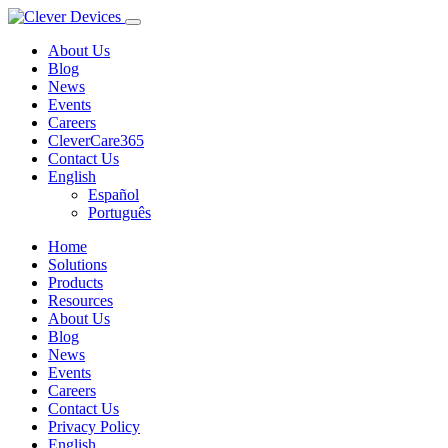
About Us
Blog
News
Events
Careers
CleverCare365
Contact Us
English
Español
Português
Home
Solutions
Products
Resources
About Us
Blog
News
Events
Careers
Contact Us
Privacy Policy
English