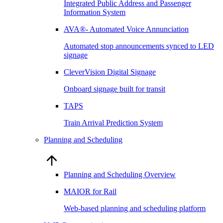
Integrated Public Address and Passenger
Information System
AVA®- Automated Voice Annunciation
Automated stop announcements synced to LED
signage
CleverVision Digital Signage
Onboard signage built for transit
TAPS
Train Arrival Prediction System
Planning and Scheduling
Planning and Scheduling Overview
MAIOR for Rail
Web-based planning and scheduling platform