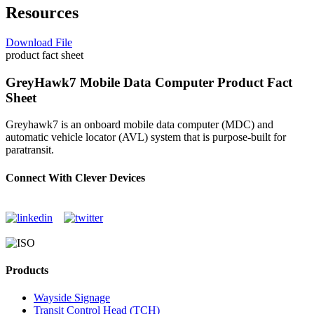
Resources
Download File
product fact sheet
GreyHawk7 Mobile Data Computer Product Fact
Sheet
Greyhawk7 is an onboard mobile data computer (MDC) and
automatic vehicle locator (AVL) system that is purpose-built for
paratransit.
Connect With Clever Devices
Products
Wayside Signage
Transit Control Head (TCH)