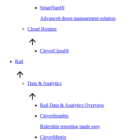
SmartYard®
Advanced depot management solution
Cloud Hosting
CleverCloud®
Rail
Data & Analytics
Rail Data & Analytics Overview
CleverInsights
Ridership reporting made easy
CleverMetrix