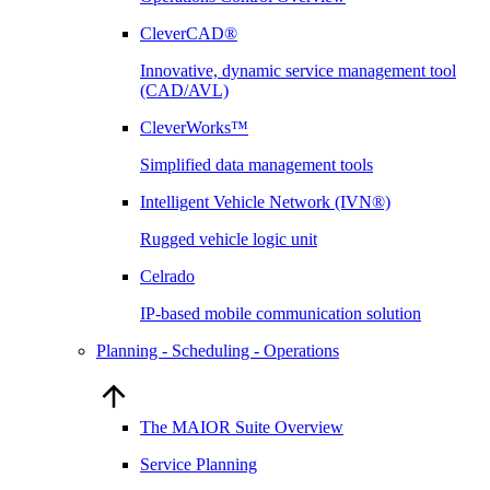
CleverCAD®
Innovative, dynamic service management tool
(CAD/AVL)
CleverWorks™
Simplified data management tools
Intelligent Vehicle Network (IVN®)
Rugged vehicle logic unit
Celrado
IP-based mobile communication solution
Planning - Scheduling - Operations
The MAIOR Suite Overview
Service Planning