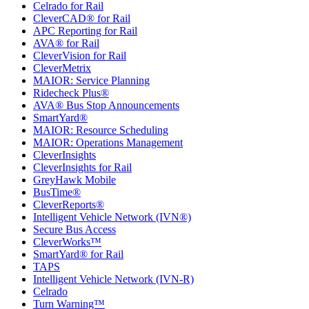
Celrado for Rail
CleverCAD® for Rail
APC Reporting for Rail
AVA® for Rail
CleverVision for Rail
CleverMetrix
MAIOR: Service Planning
Ridecheck Plus®
AVA® Bus Stop Announcements
SmartYard®
MAIOR: Resource Scheduling
MAIOR: Operations Management
CleverInsights
CleverInsights for Rail
GreyHawk Mobile
BusTime®
CleverReports®
Intelligent Vehicle Network (IVN®)
Secure Bus Access
CleverWorks™
SmartYard® for Rail
TAPS
Intelligent Vehicle Network (IVN-R)
Celrado
Turn Warning™