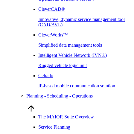
CleverCAD®
Innovative, dynamic service management tool
(CAD/AVL)
CleverWorks™
Simplified data management tools
Intelligent Vehicle Network (IVN®)
Rugged vehicle logic unit
Celrado
IP-based mobile communication solution
Planning - Scheduling - Operations
The MAIOR Suite Overview
Service Planning