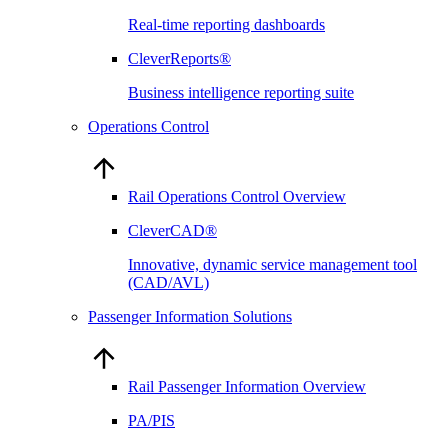
Real-time reporting dashboards
CleverReports®
Business intelligence reporting suite
Operations Control
Rail Operations Control Overview
CleverCAD®
Innovative, dynamic service management tool
(CAD/AVL)
Passenger Information Solutions
Rail Passenger Information Overview
PA/PIS