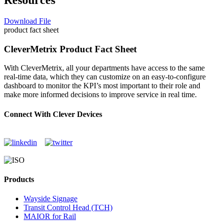
Download File
product fact sheet
CleverMetrix Product Fact Sheet
With CleverMetrix, all your departments have access to the same
real-time data, which they can customize on an easy-to-configure
dashboard to monitor the KPI’s most important to their role and
make more informed decisions to improve service in real time.
Connect With Clever Devices
Products
Wayside Signage
Transit Control Head (TCH)
MAIOR for Rail