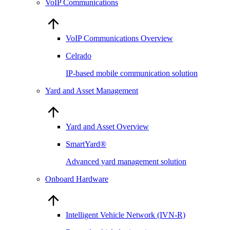
VoIP Communications
VoIP Communications Overview
Celrado
IP-based mobile communication solution
Yard and Asset Management
Yard and Asset Overview
SmartYard®
Advanced yard management solution
Onboard Hardware
Intelligent Vehicle Network (IVN-R)