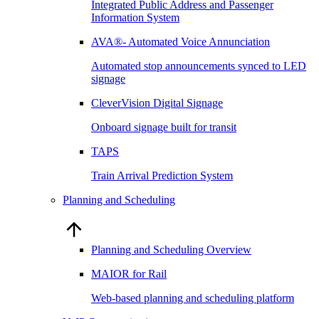
Integrated Public Address and Passenger
Information System
AVA®- Automated Voice Annunciation
Automated stop announcements synced to LED
signage
CleverVision Digital Signage
Onboard signage built for transit
TAPS
Train Arrival Prediction System
Planning and Scheduling
Planning and Scheduling Overview
MAIOR for Rail
Web-based planning and scheduling platform