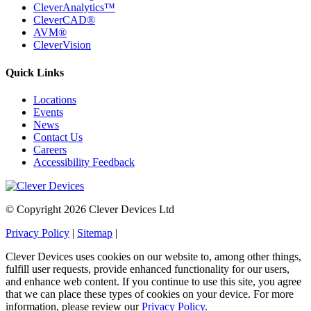
CleverAnalytics™
CleverCAD®
AVM®
CleverVision
Quick Links
Locations
Events
News
Contact Us
Careers
Accessibility Feedback
© Copyright 2026 Clever Devices Ltd
Privacy Policy
|
Sitemap
|
Clever Devices uses cookies on our website to, among other things,
fulfill user requests, provide enhanced functionality for our users,
and enhance web content. If you continue to use this site, you agree
that we can place these types of cookies on your device. For more
information, please review our
Privacy Policy
.