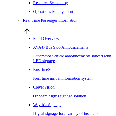
Resource Scheduling
Operations Management
Real-Time Passenger Information
RTPI Overview
AVA® Bus Stop Announcements
Automated vehicle announcements synced with
LED signage
BusTime®
Real-time arrival information system
CleverVision
Onboard digital signage solution
Wayside Signage
Digital signage for a variety of installation