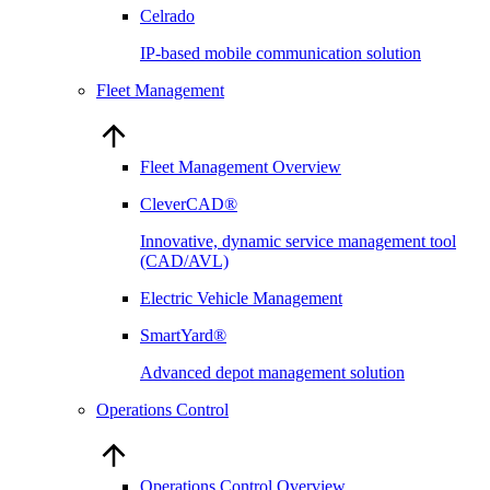
Celrado
IP-based mobile communication solution
Fleet Management
Fleet Management Overview
CleverCAD®
Innovative, dynamic service management tool
(CAD/AVL)
Electric Vehicle Management
SmartYard®
Advanced depot management solution
Operations Control
Operations Control Overview