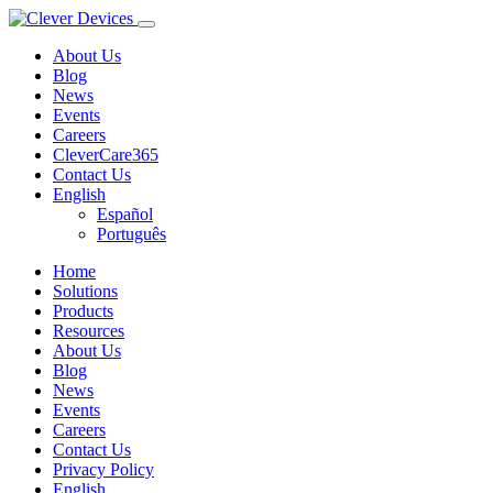
About Us
Blog
News
Events
Careers
CleverCare365
Contact Us
English
Español
Português
Home
Solutions
Products
Resources
About Us
Blog
News
Events
Careers
Contact Us
Privacy Policy
English