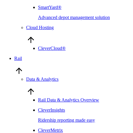
SmartYard®
Advanced depot management solution
Cloud Hosting
CleverCloud®
Rail
Data & Analytics
Rail Data & Analytics Overview
CleverInsights
Ridership reporting made easy
CleverMetrix