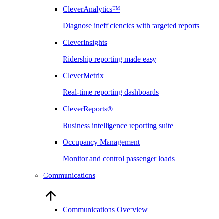
CleverAnalytics™
Diagnose inefficiencies with targeted reports
CleverInsights
Ridership reporting made easy
CleverMetrix
Real-time reporting dashboards
CleverReports®
Business intelligence reporting suite
Occupancy Management
Monitor and control passenger loads
Communications
Communications Overview