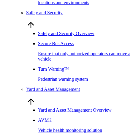
locations and environments
Safety and Security
Safety and Security Overview
Secure Bus Access
Ensure that only authorized operators can move a
vehicle
Turn Warning™
Pedestrian warning system
Yard and Asset Management
Yard and Asset Management Overview
AVM®
Vehicle health monitoring solution