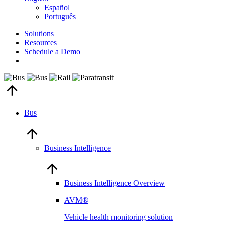
Español
Português
Solutions
Resources
Schedule a Demo
Bus
Business Intelligence
Business Intelligence Overview
AVM®
Vehicle health monitoring solution