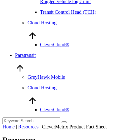
Rugged vehicle logic unit
Transit Control Head (TCH)
Cloud Hosting
CleverCloud®
Paratransit
GreyHawk Mobile
Cloud Hosting
CleverCloud®
Home
|
Resources
|
CleverMetrix Product Fact Sheet
Resources